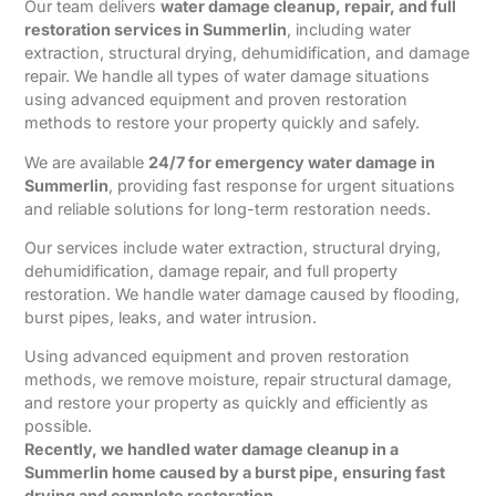
Our team delivers
water damage cleanup, repair, and full
restoration services in Summerlin
, including water
extraction, structural drying, dehumidification, and damage
repair. We handle all types of water damage situations
using advanced equipment and proven restoration
methods to restore your property quickly and safely.
We are available
24/7 for emergency water damage in
Summerlin
, providing fast response for urgent situations
and reliable solutions for long-term restoration needs.
Our services include water extraction, structural drying,
dehumidification, damage repair, and full property
restoration. We handle water damage caused by flooding,
burst pipes, leaks, and water intrusion.
Using advanced equipment and proven restoration
methods, we remove moisture, repair structural damage,
and restore your property as quickly and efficiently as
possible.
Recently, we handled water damage cleanup in a
Summerlin home caused by a burst pipe, ensuring fast
drying and complete restoration.