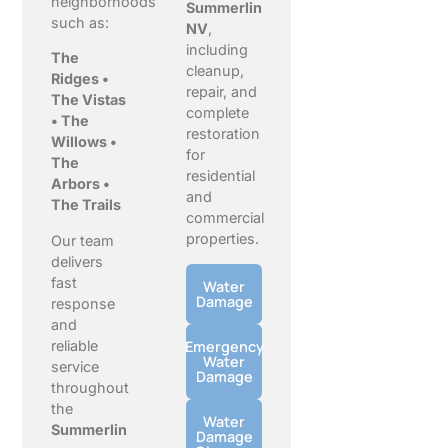
neighborhoods
Summerlin
such as:
NV
,
including
The
cleanup,
Ridges •
repair, and
The Vistas
complete
• The
restoration
Willows •
for
The
residential
Arbors •
and
The Trails
commercial
properties.
Our team
delivers
fast
Water
Damage
response
and
reliable
Emergency
Water
service
Damage
throughout
the
Water
Summerlin
Damage