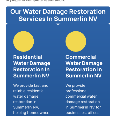
Our Water Damage Restoration
Services In Summerlin NV
Residential
Commercial
Water Damage
Water Damage
Restoration In
Restoration In
Summerlin NV
Summerlin NV
We provide fast and
We provide
reliable residential
professional
water damage
commercial water
restoration in
damage restoration
Summerlin NV,
in Summerlin NV for
helping homeowners
businesses, offices,