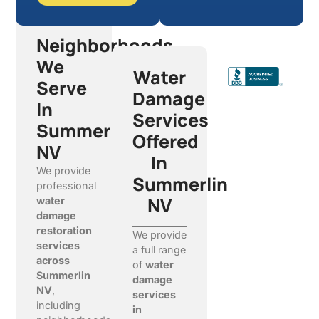
Neighborhoods
We
Water
Serve
Damage
In
Services
Summerlin
Offered
NV
In
We provide
Summerlin
professional
NV
water
damage
restoration
We provide
services
a full range
across
of
water
Summerlin
damage
NV
,
services
including
in