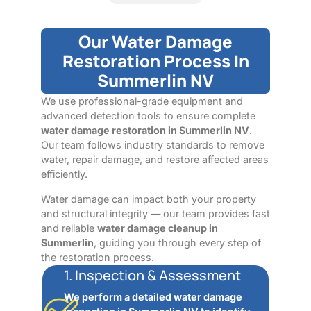
Our Water Damage
Restoration Process In
Summerlin NV
We use professional-grade equipment and
advanced detection tools to ensure complete
water damage restoration in Summerlin NV
.
Our team follows industry standards to remove
water, repair damage, and restore affected areas
efficiently.
Water damage can impact both your property
and structural integrity — our team provides fast
and reliable
water damage cleanup in
Summerlin
, guiding you through every step of
the restoration process.
1. Inspection & Assessment
We perform a detailed water damage